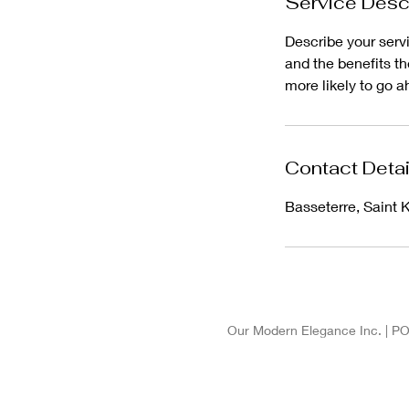
Service Desc
Describe your servi
and the benefits t
more likely to go 
Contact Detai
Basseterre, Saint K
Our Modern Elegance Inc. | PO