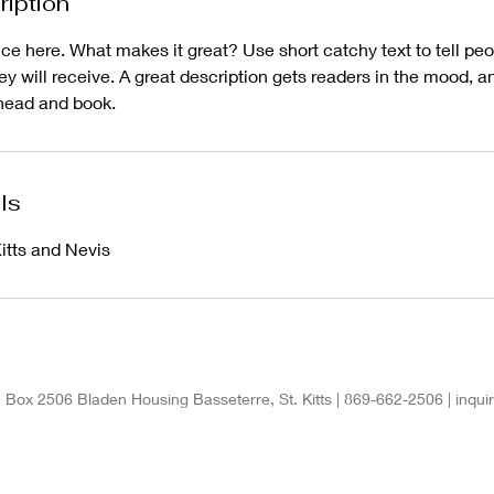
ription
ce here. What makes it great? Use short catchy text to tell peo
hey will receive. A great description gets readers in the mood,
ahead and book.
ls
itts and Nevis
 Box 2506 Bladen Housing Basseterre, St. Kitts | 869-662-2506 |
inqu