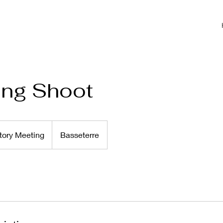
ing Shoot
tory Meeting
Basseterre