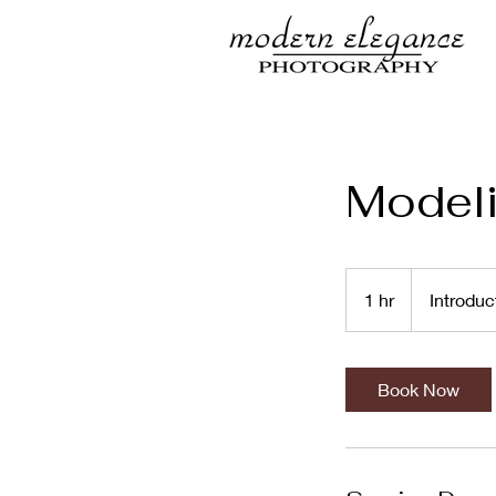
Model
Introductory
Meeting
1 hr
1
Introduc
h
Book Now