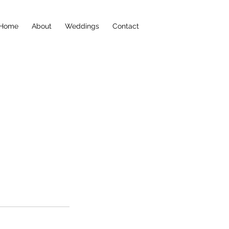
Home
About
Weddings
Contact