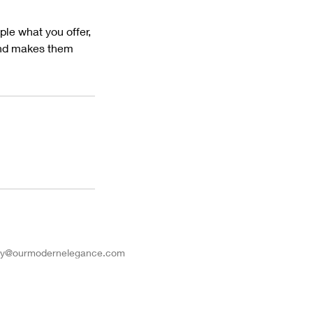
ple what you offer,
 and makes them
iry@ourmodernelegance.com