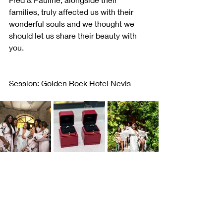
families, truly affected us with their 
wonderful souls and we thought we 
should let us share their beauty with 
you. 
Session: Golden Rock Hotel Nevis         