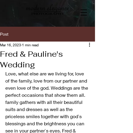
Post
Mar 16, 2023
1 min read
Fred & Pauline's
Wedding
Love, what else are we living for, love 
of the family, love from our partner and 
even love of the god. Weddings are the 
perfect occasions that show them all. 
family gathers with all their beautiful 
suits and dresses as well as the 
priceless smiles together with god`s 
blessings and the brightness you can 
see in your partner`s eyes. Fred & 