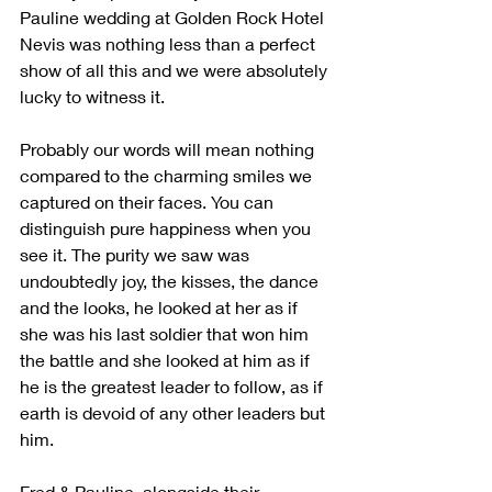
Pauline wedding at Golden Rock Hotel 
Nevis was nothing less than a perfect 
show of all this and we were absolutely 
lucky to witness it.
Probably our words will mean nothing 
compared to the charming smiles we 
captured on their faces. You can 
distinguish pure happiness when you 
see it. The purity we saw was 
undoubtedly joy, the kisses, the dance 
and the looks, he looked at her as if 
she was his last soldier that won him 
the battle and she looked at him as if 
he is the greatest leader to follow, as if 
earth is devoid of any other leaders but 
him.
Fred & Pauline, alongside their 