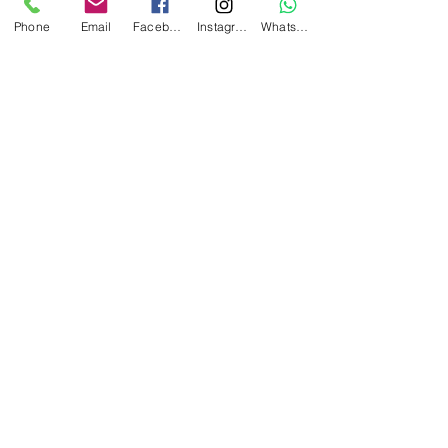
Phone
Email
Facebook
Instagram
WhatsApp
Reception: Sunshine Beach Bar
Recent Posts
See All